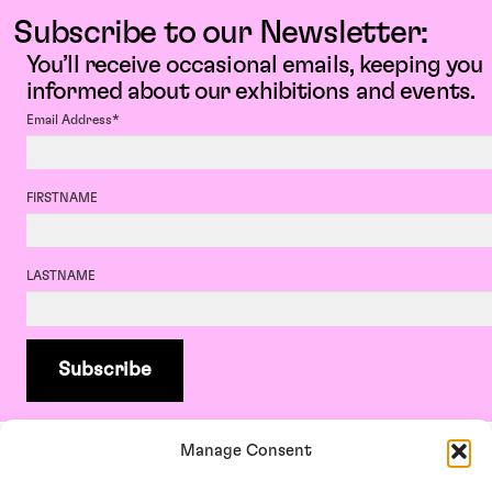
Subscribe to our Newsletter:
You’ll receive occasional emails, keeping you
informed about our exhibitions and events.
Email Address*
FIRSTNAME
LASTNAME
Manage Consent