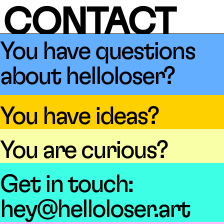
CONTACT
You have questions
about helloloser?
You have ideas?
You are curious?
Get in touch:
hey@helloloser.art