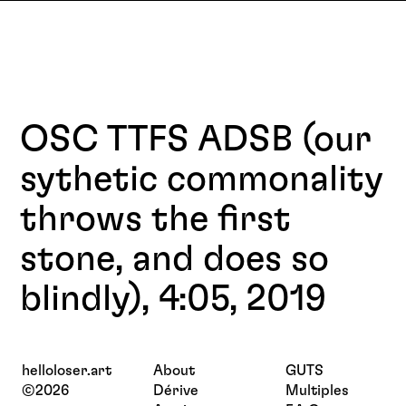
OSC TTFS ADSB (our
sythetic commonality
throws the first
stone, and does so
blindly), 4:05, 2019
helloloser.art
About
GUTS
©2026
Dérive
Multiples