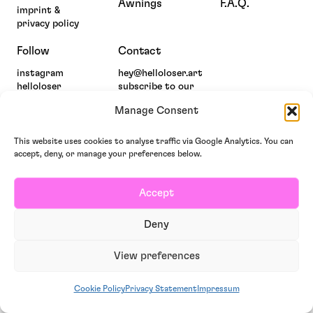
Awnings
F.A.Q.
imprint &
privacy policy
Follow
Contact
instagram
hey@helloloser.art
helloloser
subscribe to our
newsletter
Manage Consent
This website uses cookies to analyse traffic via Google Analytics. You can
accept, deny, or manage your preferences below.
Accept
Deny
View preferences
Cookie Policy
Privacy Statement
Impressum